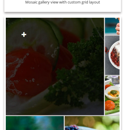
Mosaic gallery view with custom grid layout