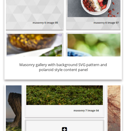
Masonry gallery with background SVG pattern and
polaroid style content panel