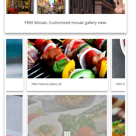
FREE Mosaic. Customized mosaic gallery view.