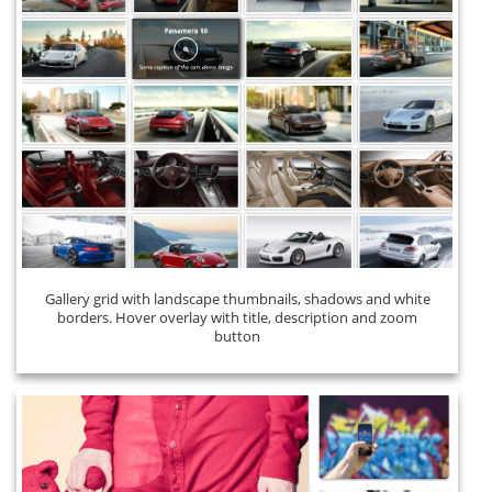
Gallery grid with landscape thumbnails, shadows and white
borders. Hover overlay with title, description and zoom
button