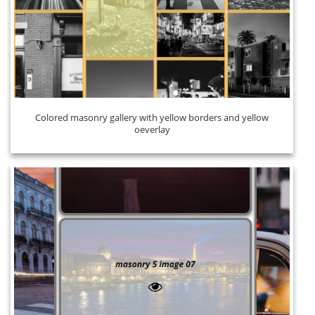
Colored masonry gallery with yellow borders and yellow
oeverlay