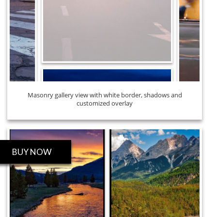
Masonry gallery view with white border, shadows and
customized overlay
BUY NOW
ROBO GALLERY PRO