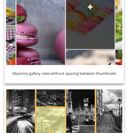
Masonry gallery view without spacing between thumbnails