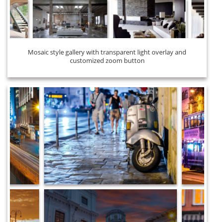
Mosaic style gallery with transparent light overlay and
customized zoom button