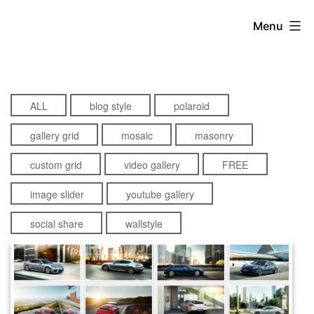
Skip
Menu
to
content
ALL
blog style
polaroid
gallery grid
mosaic
masonry
custom grid
video gallery
FREE
image slider
youtube gallery
social share
wallstyle