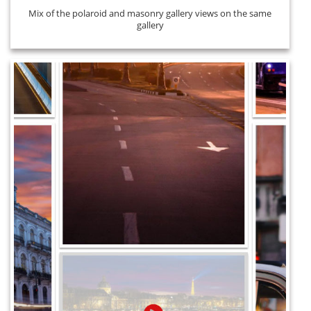
Mix of the polaroid and masonry gallery views on the same
gallery