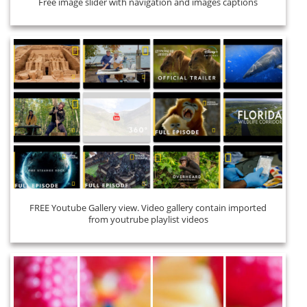
Free image slider with navigation and images captions
FREE Youtube Gallery view. Video gallery contain imported
from youtrube playlist videos