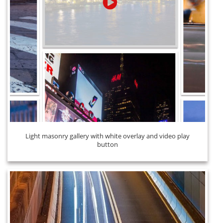
Light masonry gallery with white overlay and video play
button