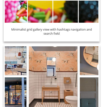
Minimalist grid gallery view with hashtags navigation and
search field