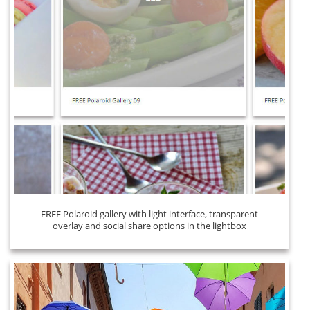
FREE Polaroid gallery with light interface, transparent
overlay and social share options in the lightbox