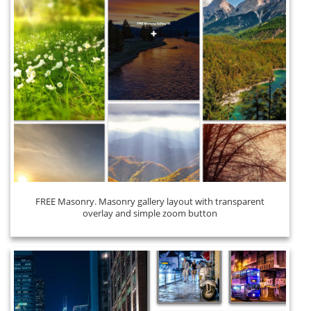
FREE Masonry. Masonry gallery layout with transparent
overlay and simple zoom button