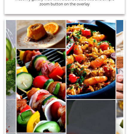
zoom button on the overlay