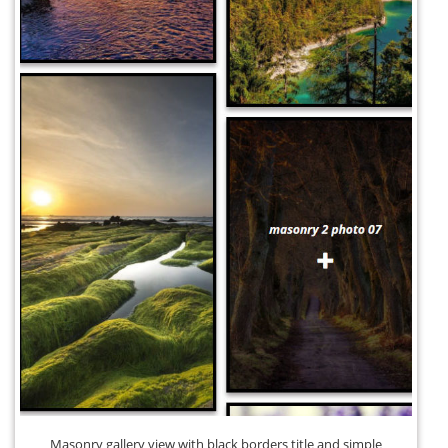
Masonry gallery view with black borders title and simple