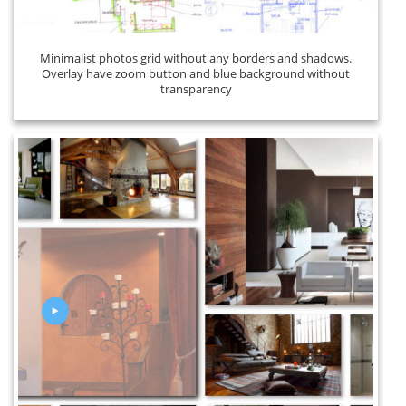
Minimalist photos grid without any borders and shadows.
Overlay have zoom button and blue background without
transparency