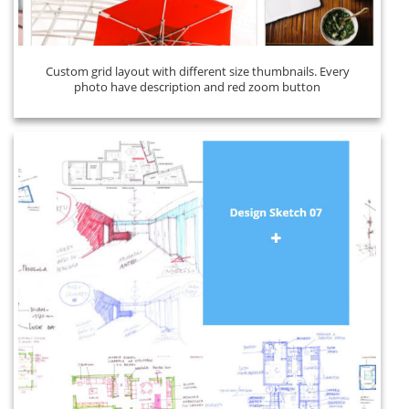
Custom grid layout with different size thumbnails. Every
photo have description and red zoom button