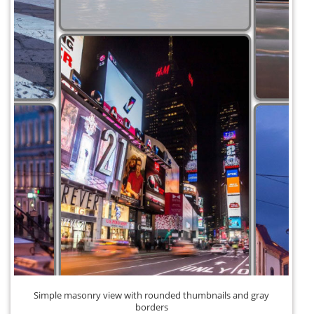
Simple masonry view with rounded thumbnails and gray
borders