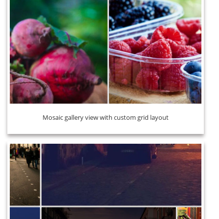
Mosaic gallery view with custom grid layout