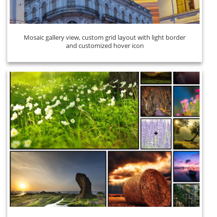
Mosaic gallery view, custom grid layout with light border
and customized hover icon