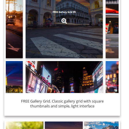
FREE Gallery Grid. Classic gallery grid with square
thumbnails and simple, light interface