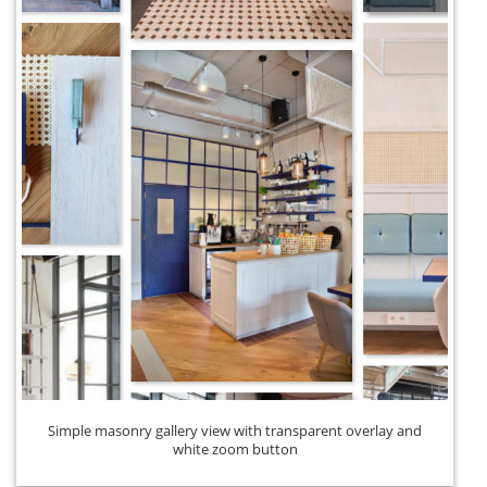
Simple masonry gallery view with transparent overlay and
white zoom button