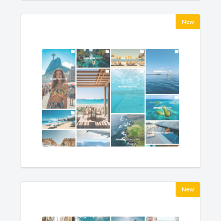
New
New