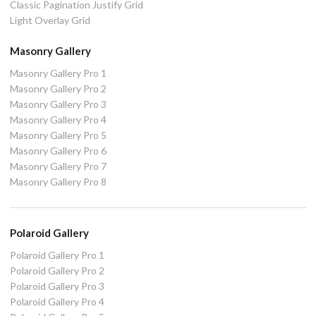
Classic Pagination Justify Grid
Light Overlay Grid
Masonry Gallery
Masonry Gallery Pro 1
Masonry Gallery Pro 2
Masonry Gallery Pro 3
Masonry Gallery Pro 4
Masonry Gallery Pro 5
Masonry Gallery Pro 6
Masonry Gallery Pro 7
Masonry Gallery Pro 8
Polaroid Gallery
Polaroid Gallery Pro 1
Polaroid Gallery Pro 2
Polaroid Gallery Pro 3
Polaroid Gallery Pro 4