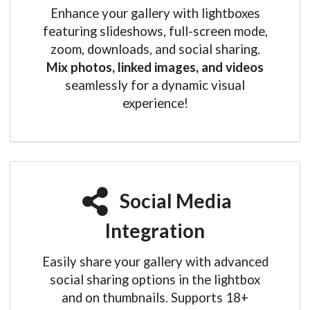
Enhance your gallery with lightboxes
featuring slideshows, full-screen mode,
zoom, downloads, and social sharing.
Mix photos, linked images, and videos
seamlessly for a dynamic visual
experience!
Social Media
Integration
Easily share your gallery with advanced
social sharing options in the lightbox
and on thumbnails. Supports 18+