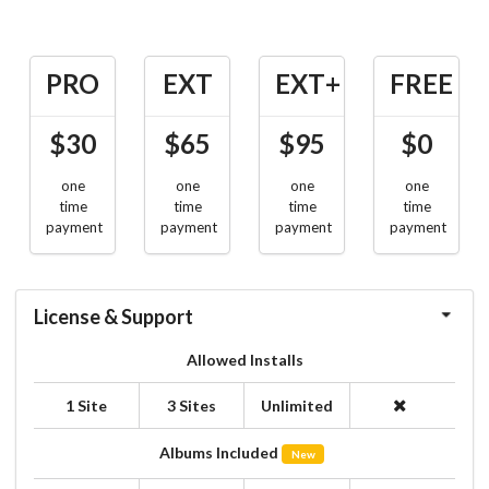
PRO
EXT
EXT+
FREE
$30
$65
$95
$0
one
one
one
one
time
time
time
time
payment
payment
payment
payment
License & Support
Allowed Installs
1 Site
3 Sites
Unlimited
Albums Included
New