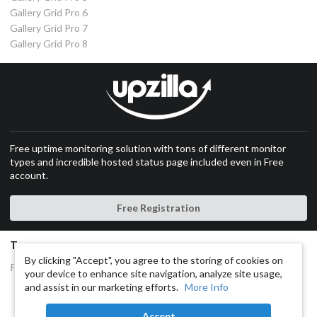
Gallery Grid Pro 6
Gallery Grid Pro 7
Gallery Grid Pro 8
Free uptime monitoring solution with tons of different monitor
types and incredible hosted status page included even in Free
account.
Free Registration
Terms
By clicking "Accept", you agree to the storing of cookies on
Privacy and Cookies Policy
your device to enhance site navigation, analyze site usage,
and assist in our marketing efforts.
More Info
Copyright © 2014-2025
RoboGallery.co
All rights reserved.
Accept