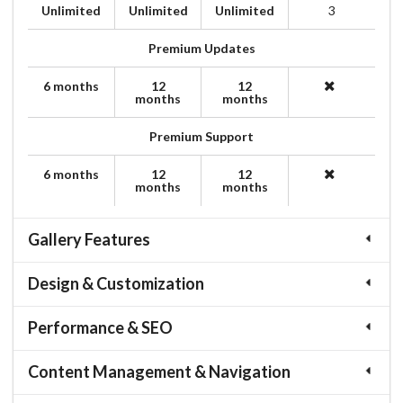
Unlimited
Unlimited
Unlimited
3
Premium Updates
6 months
12
12
months
months
Premium Support
6 months
12
12
months
months
Gallery Features
Design & Customization
Performance & SEO
Content Management & Navigation