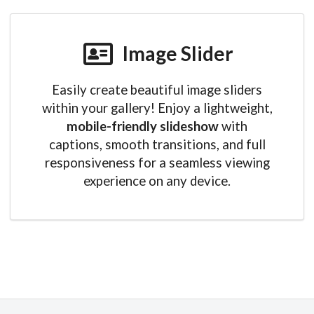
Image Slider
Easily create beautiful image sliders
within your gallery! Enjoy a lightweight,
mobile-friendly slideshow
with
captions, smooth transitions, and full
responsiveness for a seamless viewing
experience on any device.