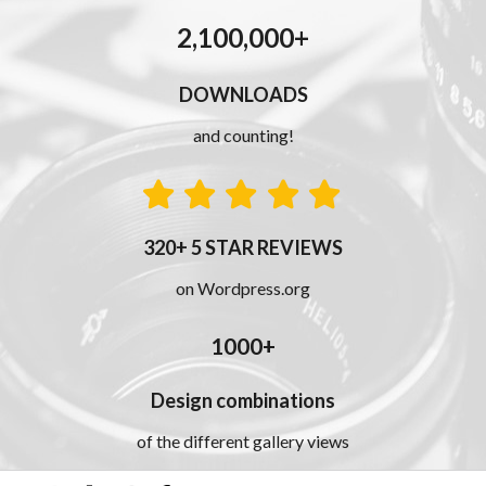
2,100,000+
DOWNLOADS
and counting!
320+ 5 STAR REVIEWS
on Wordpress.org
1000+
Design combinations
of the different gallery views