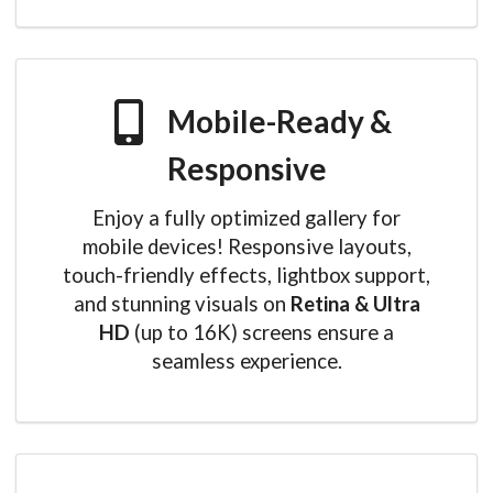
Mobile-Ready &
Responsive
Enjoy a fully optimized gallery for
mobile devices! Responsive layouts,
touch-friendly effects, lightbox support,
and stunning visuals on
Retina & Ultra
HD
(up to 16K) screens ensure a
seamless experience.