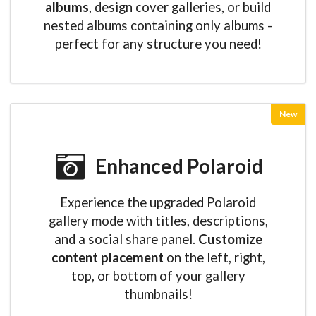
albums
, design cover galleries, or build
nested albums containing only albums -
perfect for any structure you need!
New
Enhanced Polaroid
Experience the upgraded Polaroid
gallery mode with titles, descriptions,
and a social share panel.
Customize
content placement
on the left, right,
top, or bottom of your gallery
thumbnails!