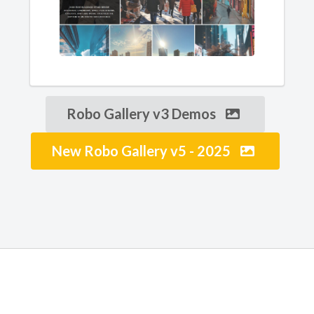
Robo Gallery v3 Demos
New Robo Gallery v5 - 2025