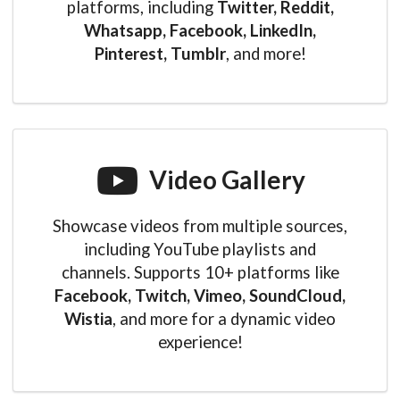
platforms, including
Twitter, Reddit,
Whatsapp, Facebook, LinkedIn,
Pinterest, Tumblr
, and more!
Video Gallery
Showcase videos from multiple sources,
including YouTube playlists and
channels. Supports 10+ platforms like
Facebook, Twitch, Vimeo, SoundCloud,
Wistia
, and more for a dynamic video
experience!