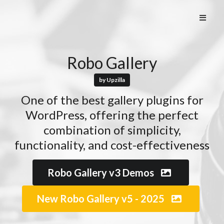
Robo Gallery
by Upzilla
One of the best gallery plugins for
WordPress, offering the perfect
combination of simplicity,
functionality, and cost-effectiveness
Robo Gallery v3 Demos
New Robo Gallery v5 - 2025