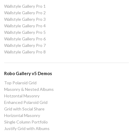
Wallstyle Gallery Pro 1
Wallstyle Gallery Pro 2
Wallstyle Gallery Pro 3
Wallstyle Gallery Pro 4
Wallstyle Gallery Pro 5
Wallstyle Gallery Pro 6
Wallstyle Gallery Pro 7
Wallstyle Gallery Pro 8
Robo Gallery v5 Demos
Top Polaroid Grid
Masonry & Nested Albums
Hotzontal Masonry
Enhanced Polaroid Grid
Grid with Social Share
Horizontal Masonry
Single Column Portfolio
Justify Grid with Albums