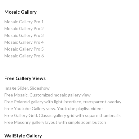
Mosaic Gallery
Mosaic Gallery Pro 1
Mosaic Gallery Pro 2
Mosaic Gallery Pro 3
Mosaic Gallery Pro 4
Mosaic Gallery Pro 5
Mosaic Gallery Pro 6
Free Gallery Views
Image Slider, Slideshow
Free Mosaic. Customized mosaic gallery view
Free Polaroid gallery with light interface, transparent overlay
Free Youtube Gallery view. Youtrube playlist videos
Free Gallery Grid. Classic gallery grid with square thumbnails
Free Masonry gallery layout with simple zoom button
WallStyle Gallery