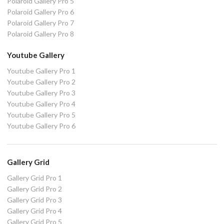
Polaroid Gallery Pro 5
Polaroid Gallery Pro 6
Polaroid Gallery Pro 7
Polaroid Gallery Pro 8
Youtube Gallery
Youtube Gallery Pro 1
Youtube Gallery Pro 2
Youtube Gallery Pro 3
Youtube Gallery Pro 4
Youtube Gallery Pro 5
Youtube Gallery Pro 6
Gallery Grid
Gallery Grid Pro 1
Gallery Grid Pro 2
Gallery Grid Pro 3
Gallery Grid Pro 4
Gallery Grid Pro 5