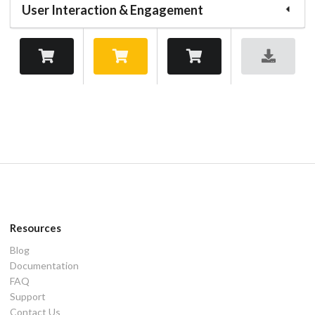
User Interaction & Engagement
Resources
Blog
Documentation
FAQ
Support
Contact Us