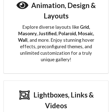
Animation, Design &
Layouts
Explore diverse layouts like
Grid,
Masonry, Justified, Polaroid, Mosaic,
Wall
, and more. Enjoy stunning hover
effects, preconfigured themes, and
unlimited customization for a truly
unique gallery!
Lightboxes, Links &
Videos