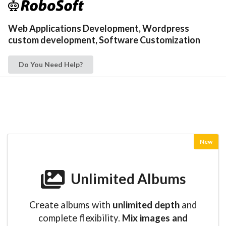
Web Applications Development, Wordpress
custom development, Software Customization
Do You Need Help?
New
Unlimited Albums
Create albums with
unlimited depth
and
complete flexibility.
Mix images and