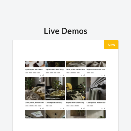
Live Demos
New