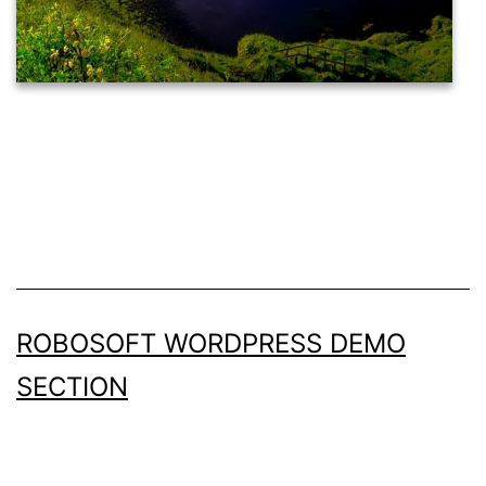
ROBOSOFT WORDPRESS DEMO
SECTION