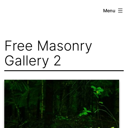
Skip
Menu
to
content
Free Masonry
Gallery 2