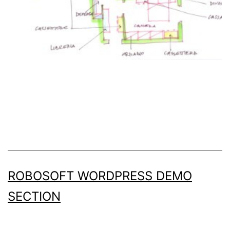
ROBOSOFT WORDPRESS DEMO
SECTION