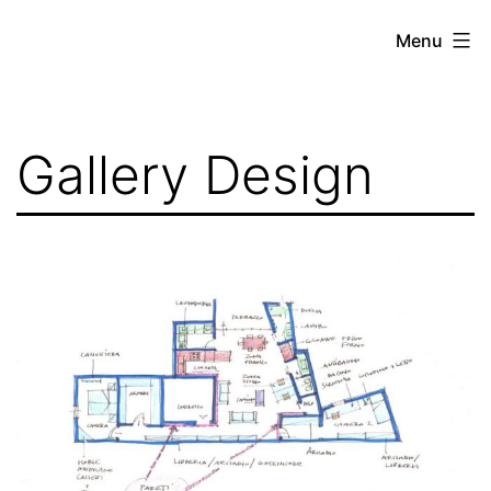
Skip
Menu
to
content
Gallery Design