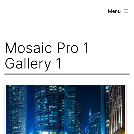
Skip
Menu
to
content
Mosaic Pro 1
Gallery 1