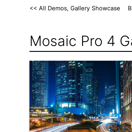
Skip
<< All Demos, Gallery Showcase
to
content
Mosaic Pro 4 Ga