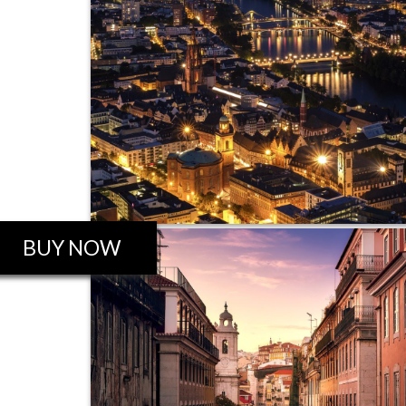
BUY NOW
ROBO GALLERY PRO