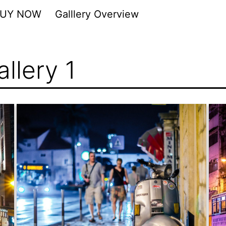
BUY NOW
Galllery Overview
llery 1