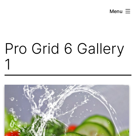
Skip
Menu
to
content
Pro Grid 6 Gallery
1