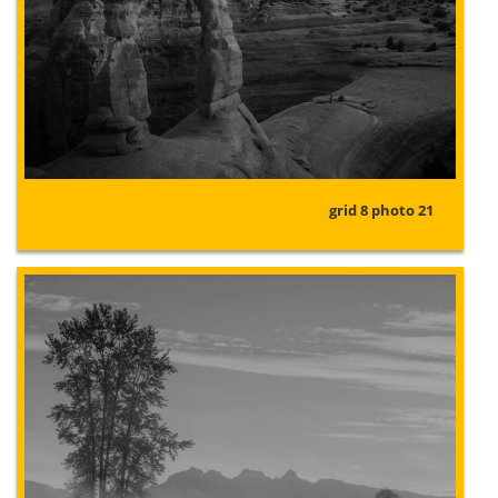
grid 8 photo 21