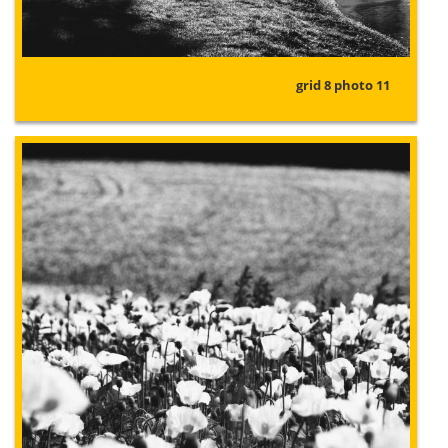
grid 8 photo 11