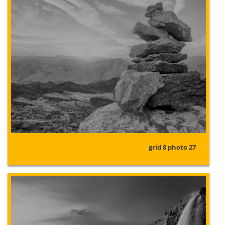
grid 8 photo 27