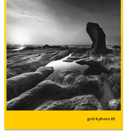
grid 8 photo 05