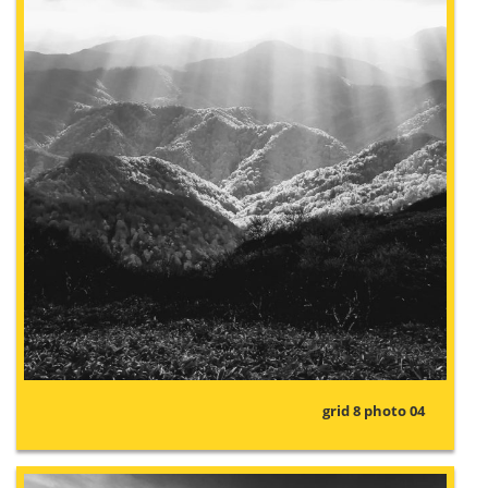
grid 8 photo 04