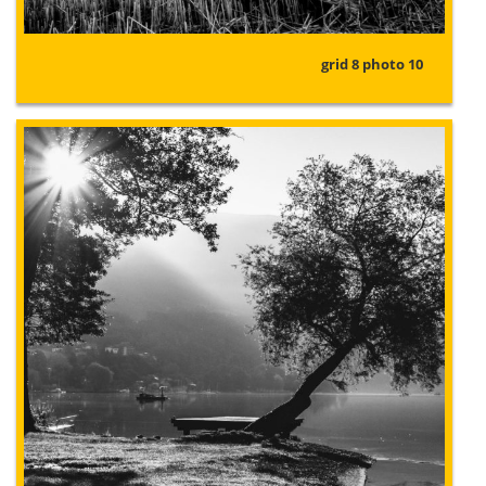
grid 8 photo 10