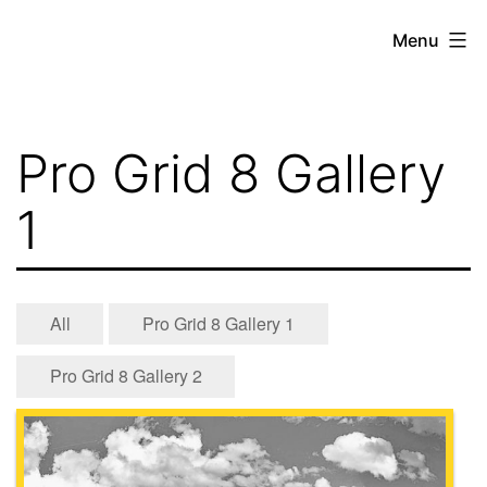
Skip
Menu
to
content
Pro Grid 8 Gallery
1
All
Pro Grid 8 Gallery 1
Pro Grid 8 Gallery 2