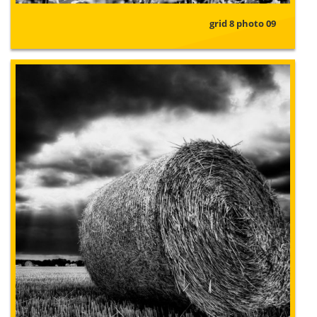
grid 8 photo 09