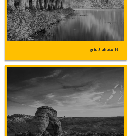
grid 8 photo 19