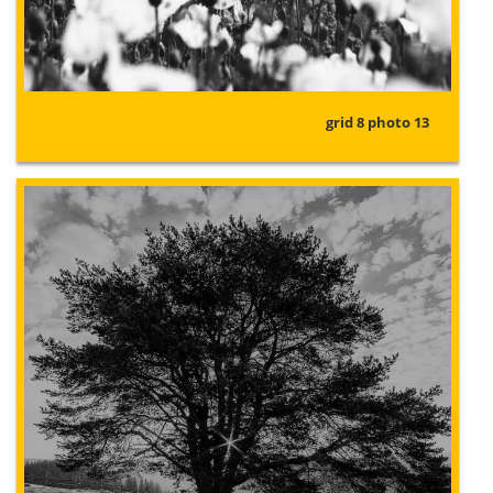
grid 8 photo 13