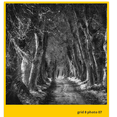
grid 8 photo 07