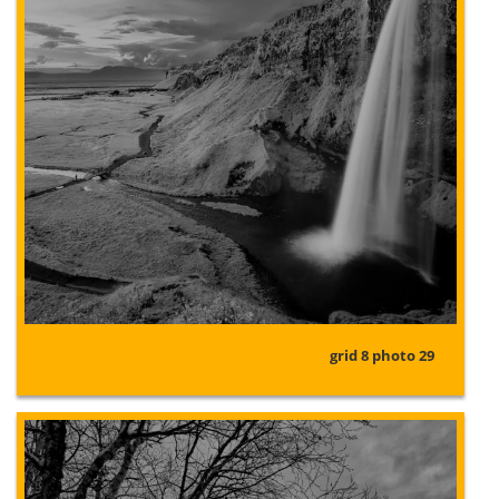
grid 8 photo 29