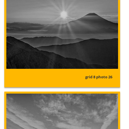
grid 8 photo 26