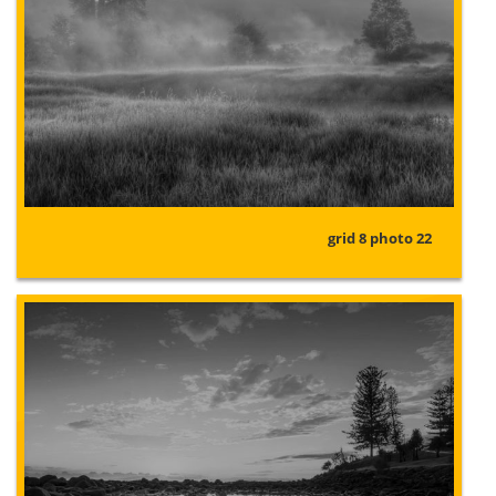
grid 8 photo 22