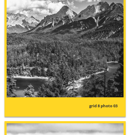
grid 8 photo 03