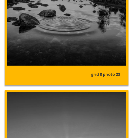
grid 8 photo 23