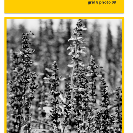
grid 8 photo 08