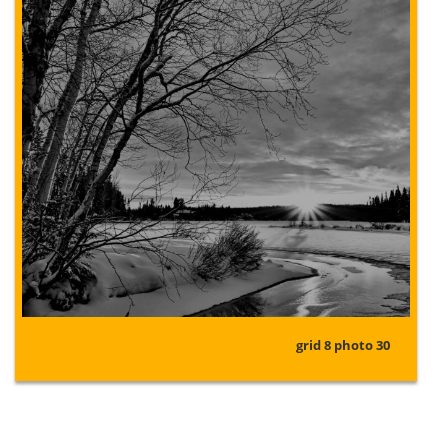
grid 8 photo 30