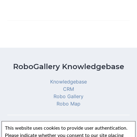
RoboGallery Knowledgebase
Knowledgebase
CRM
Robo Gallery
Robo Map
This website uses cookies to provide user authentication.
© 2026 RoboGallery Knowledgebase
Please indicate whether you consent to our site placing