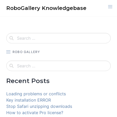
Skip
RoboGallery Knowledgebase
to
content
ROBO GALLERY
Recent Posts
Loading problems or conflicts
Key installation ERROR
Stop Safari unzipping downloads
How to activate Pro license?