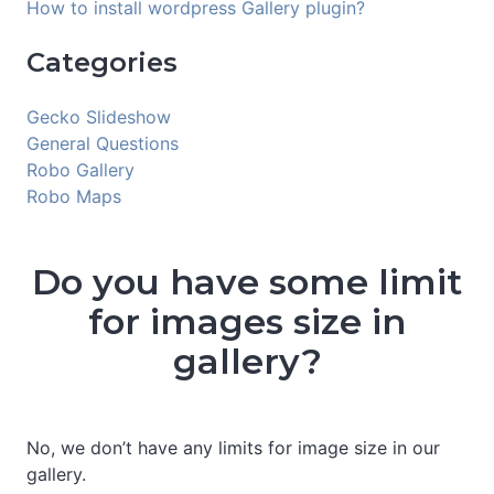
How to install wordpress Gallery plugin?
Categories
Gecko Slideshow
General Questions
Robo Gallery
Robo Maps
Do you have some limit
for images size in
gallery?
No, we don’t have any limits for image size in our
gallery.