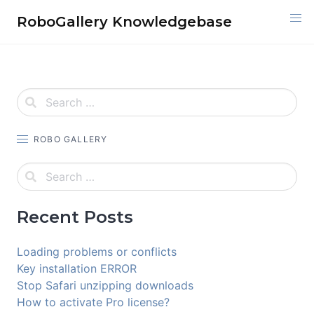
Skip
RoboGallery Knowledgebase
to
content
ROBO GALLERY
Recent Posts
Loading problems or conflicts
Key installation ERROR
Stop Safari unzipping downloads
How to activate Pro license?