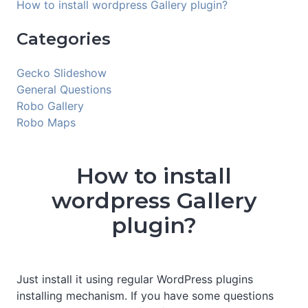
How to install wordpress Gallery plugin?
Categories
Gecko Slideshow
General Questions
Robo Gallery
Robo Maps
How to install
wordpress Gallery
plugin?
Just install it using regular WordPress plugins
installing mechanism. If you have some questions