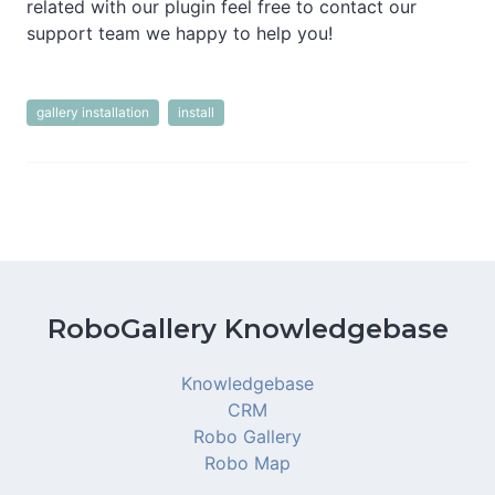
related with our plugin feel free to contact our
support team we happy to help you!
gallery installation
install
RoboGallery Knowledgebase
Knowledgebase
CRM
Robo Gallery
Robo Map