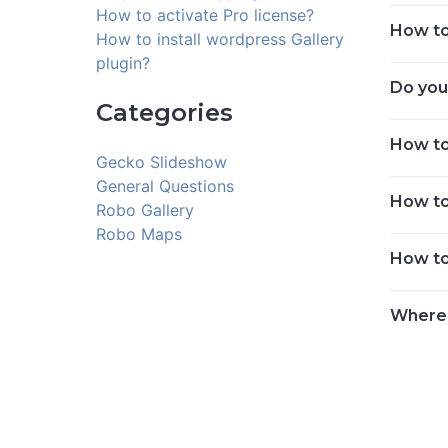
How to activate Pro license?
How to 
How to install wordpress Gallery
plugin?
Do you
Categories
How to
Gecko Slideshow
General Questions
How to
Robo Gallery
Robo Maps
How to
Where 
Posts
navigat