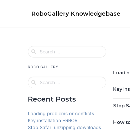
Skip
to
RoboGallery Knowledgebase
content
ROBO GALLERY
Loadin
Key in
Recent Posts
Stop S
Loading problems or conflicts
Key installation ERROR
How to
Stop Safari unzipping downloads