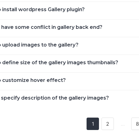
install wordpress Gallery plugin?
 have some conflict in gallery back end?
 upload images to the gallery?
 define size of the gallery images thumbnails?
 customize hover effect?
specify description of the gallery images?
1
2
…
8
ion