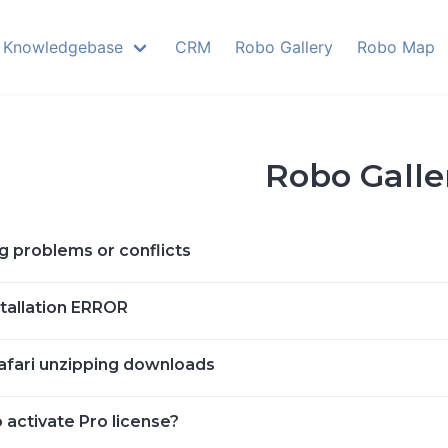
Knowledgebase
CRM
Robo Gallery
Robo Map
Robo Galle
g problems or conflicts
stallation ERROR
afari unzipping downloads
 activate Pro license?