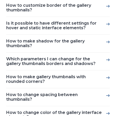
How to customize border of the gallery
thumbnails?
Is it possible to have different settings for
hover and static interface elements?
How to make shadow for the gallery
thumbnails?
Which parameters I can change for the
gallery thumbnails borders and shadows?
How to make gallery thumbnails with
rounded corners?
How to change spacing between
thumbnails?
How to change color of the gallery interface