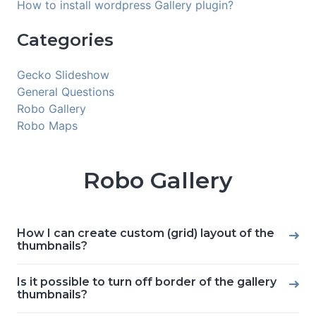
How to install wordpress Gallery plugin?
Categories
Gecko Slideshow
General Questions
Robo Gallery
Robo Maps
Robo Gallery
How I can create custom (grid) layout of the
thumbnails?
Is it possible to turn off border of the gallery
thumbnails?