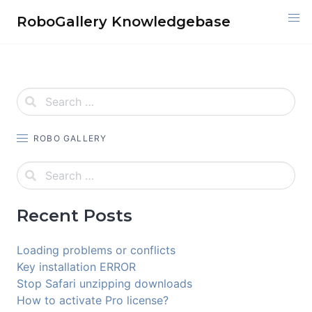
Skip
RoboGallery Knowledgebase
to
content
ROBO GALLERY
Recent Posts
Loading problems or conflicts
Key installation ERROR
Stop Safari unzipping downloads
How to activate Pro license?