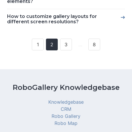
elements?
How to customize gallery layouts for
different screen resolutions?
1
2
3
…
8
Posts
navigation
RoboGallery Knowledgebase
Knowledgebase
CRM
Robo Gallery
Robo Map