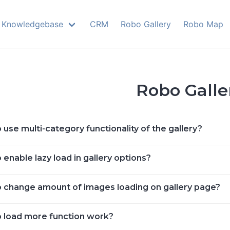
Knowledgebase
CRM
Robo Gallery
Robo Map
Robo Galle
use multi-category functionality of the gallery?
enable lazy load in gallery options?
 change amount of images loading on gallery page?
 load more function work?