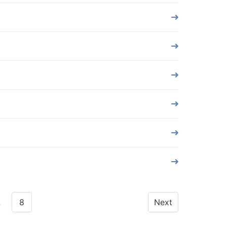
…
8
Next