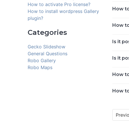
How to activate Pro license?
How to
How to install wordpress Gallery
plugin?
How to
Categories
Is it p
Gecko Slideshow
General Questions
Is it p
Robo Gallery
Robo Maps
How to
How to
Previ
Posts
navigat