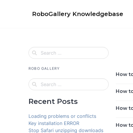
Skip
to
RoboGallery Knowledgebase
content
ROBO GALLERY
How to 
How to 
Recent Posts
How to
Loading problems or conflicts
Key installation ERROR
How to
Stop Safari unzipping downloads