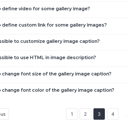
 define video for some gallery image?
 define custom link for some gallery images?
ossible to customize gallery image caption?
ossible to use HTML in image description?
 change font size of the gallery image caption?
 change font color of the gallery image caption?
ous
1
2
3
4
ion