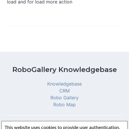
load and for load more action
RoboGallery Knowledgebase
Knowledgebase
CRM
Robo Gallery
Robo Map
This website uses cookies to provide user authentication.
© 2026 RoboGallery Knowledgebase