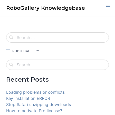
Skip
RoboGallery Knowledgebase
to
content
ROBO GALLERY
Recent Posts
Loading problems or conflicts
Key installation ERROR
Stop Safari unzipping downloads
How to activate Pro license?