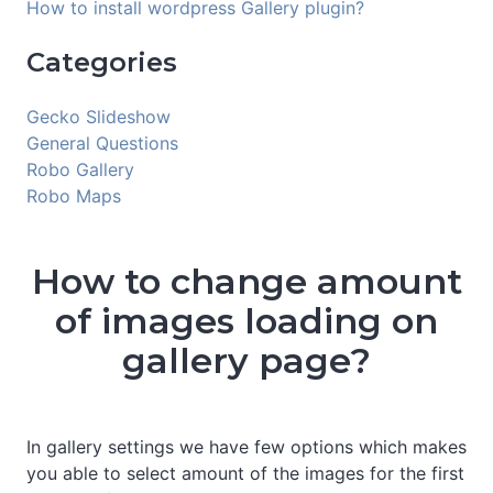
How to install wordpress Gallery plugin?
Categories
Gecko Slideshow
General Questions
Robo Gallery
Robo Maps
How to change amount
of images loading on
gallery page?
In gallery settings we have few options which makes
you able to select amount of the images for the first