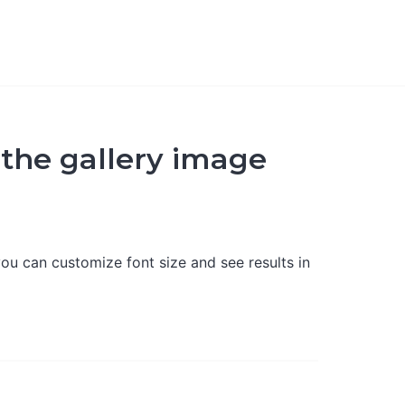
 the gallery image
ou can customize font size and see results in