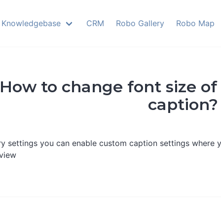
Knowledgebase
CRM
Robo Gallery
Robo Map
How to change font size of
caption?
ery settings you can enable custom caption settings where y
eview