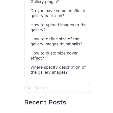
Gallery plugin?
Do you have some conflict in
gallery back end?
How to upload images to the
gallery?
How to define size of the
gallery images thumbnails?
How to customize hover
effect?
Where specify description of
the gallery images?
Recent Posts