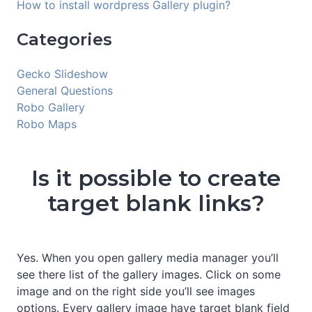
How to install wordpress Gallery plugin?
Categories
Gecko Slideshow
General Questions
Robo Gallery
Robo Maps
Is it possible to create
target blank links?
Yes. When you open gallery media manager you’ll
see there list of the gallery images. Click on some
image and on the right side you’ll see images
options. Every gallery image have target blank field