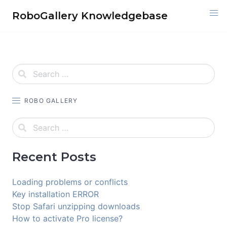
Skip
RoboGallery Knowledgebase
to
content
ROBO GALLERY
Recent Posts
Loading problems or conflicts
Key installation ERROR
Stop Safari unzipping downloads
How to activate Pro license?