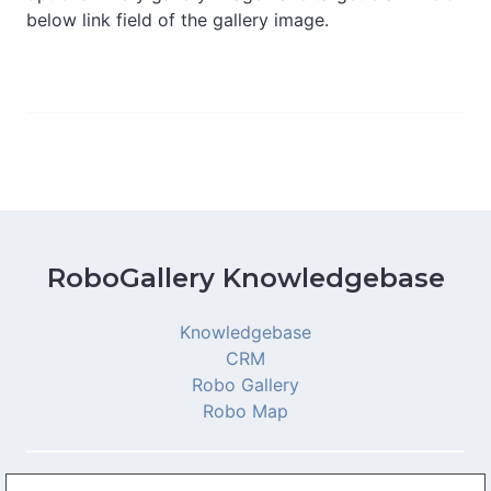
below link field of the gallery image.
RoboGallery Knowledgebase
Knowledgebase
CRM
Robo Gallery
Robo Map