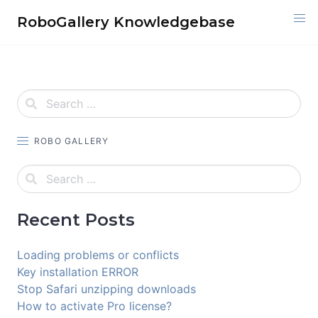
Skip
RoboGallery Knowledgebase
to
content
ROBO GALLERY
Recent Posts
Loading problems or conflicts
Key installation ERROR
Stop Safari unzipping downloads
How to activate Pro license?