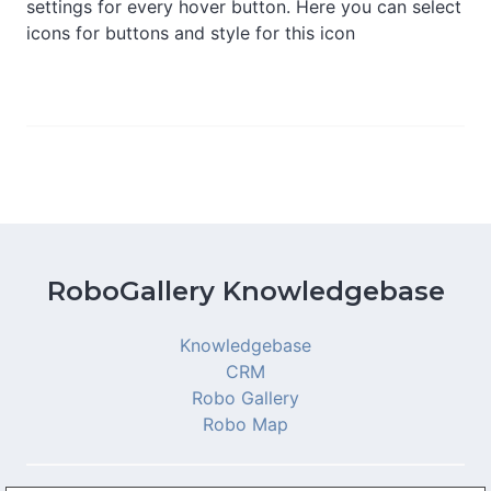
settings for every hover button. Here you can select
icons for buttons and style for this icon
RoboGallery Knowledgebase
Knowledgebase
CRM
Robo Gallery
Robo Map