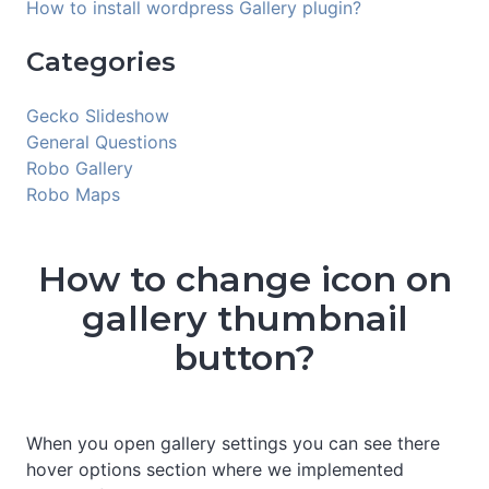
How to install wordpress Gallery plugin?
Categories
Gecko Slideshow
General Questions
Robo Gallery
Robo Maps
How to change icon on
gallery thumbnail
button?
When you open gallery settings you can see there
hover options section where we implemented