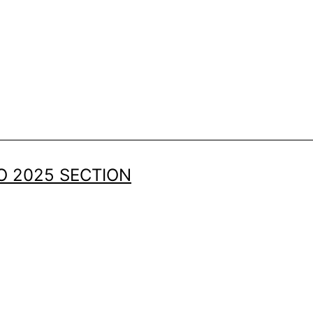
 2025 SECTION