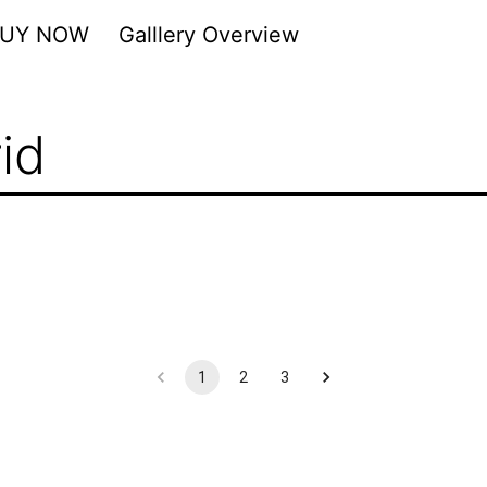
BUY NOW
Galllery Overview
id