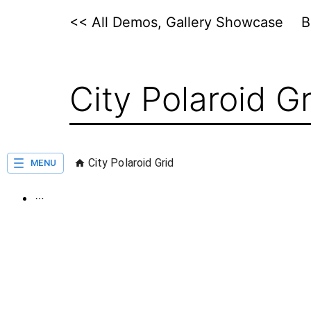
Skip
<< All Demos, Gallery Showcase
to
content
City Polaroid Gr