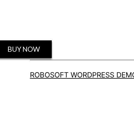
BUY NOW
ROBO GALLERY PRO
ROBOSOFT WORDPRESS DEMO