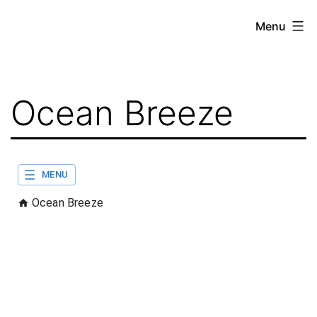
Skip
Menu
to
content
Ocean Breeze