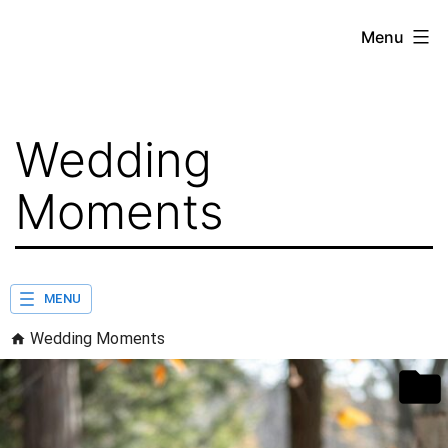
Skip
Menu
to
content
Wedding
Moments