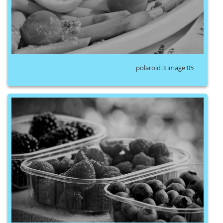
polaroid 3 image 05