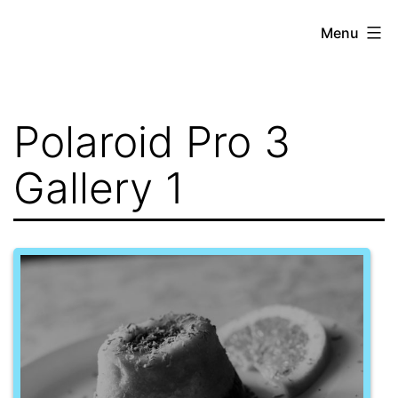
Skip
Menu
to
content
Polaroid Pro 3
Gallery 1