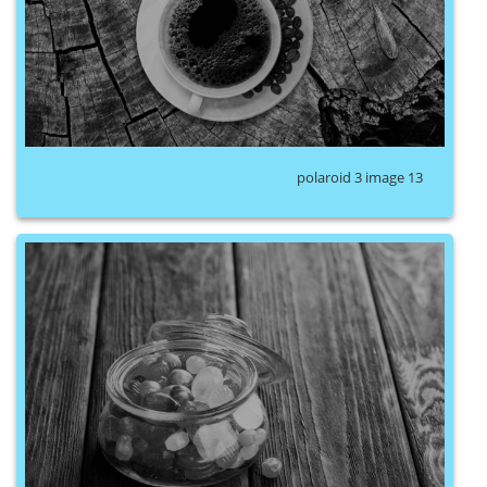
polaroid 3 image 13