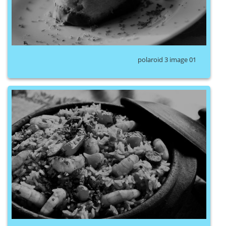
polaroid 3 image 01