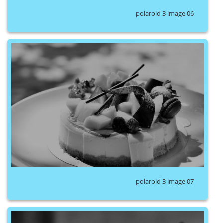
polaroid 3 image 06
polaroid 3 image 07