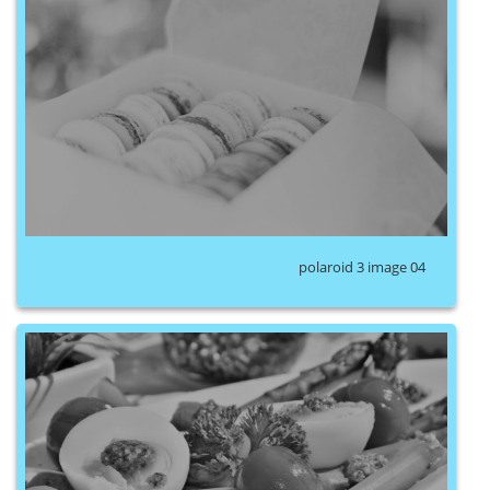
polaroid 3 image 04