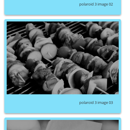
polaroid 3 image 02
polaroid 3 image 03