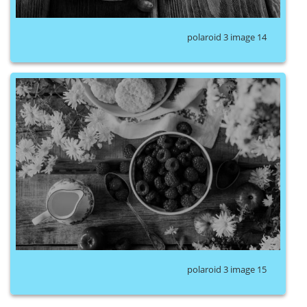
polaroid 3 image 14
polaroid 3 image 15