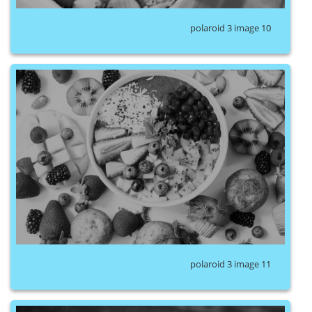
polaroid 3 image 10
polaroid 3 image 11