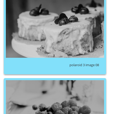
polaroid 3 image 08