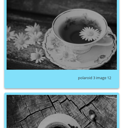
polaroid 3 image 12