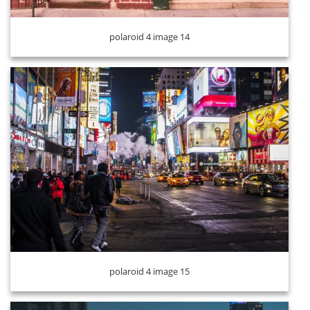
polaroid 4 image 14
polaroid 4 image 16
polaroid 4 image 15