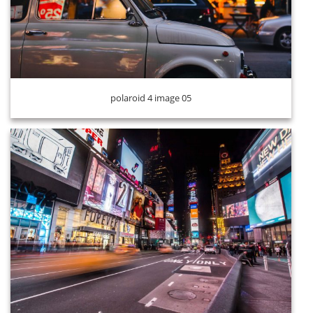
polaroid 4 image 06
polaroid 4 image 05
polaroid 4 image 07