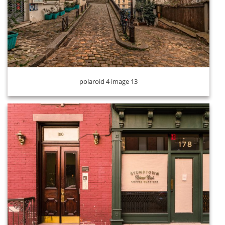
polaroid 4 image 14
polaroid 4 image 13
polaroid 4 image 15