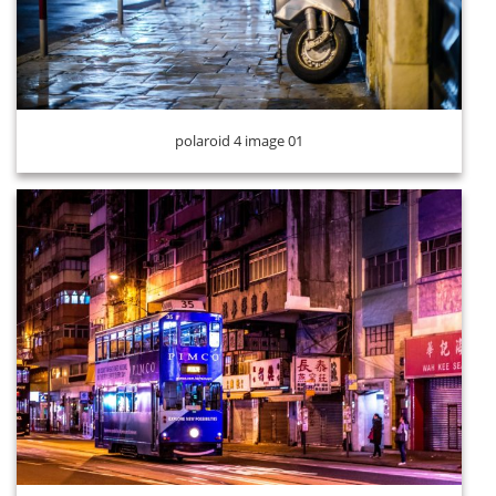
polaroid 4 image 01
polaroid 4 image 03