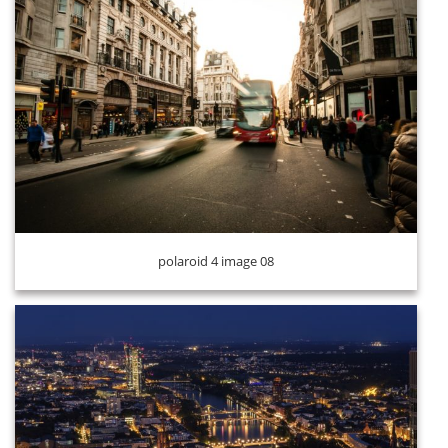
polaroid 4 image 09
polaroid 4 image 08