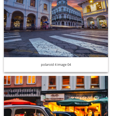
polaroid 4 image 05
polaroid 4 image 04