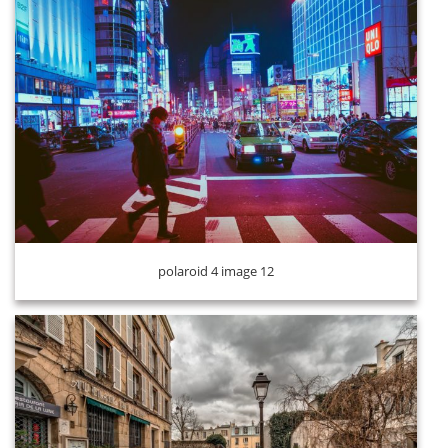
polaroid 4 image 13
polaroid 4 image 12