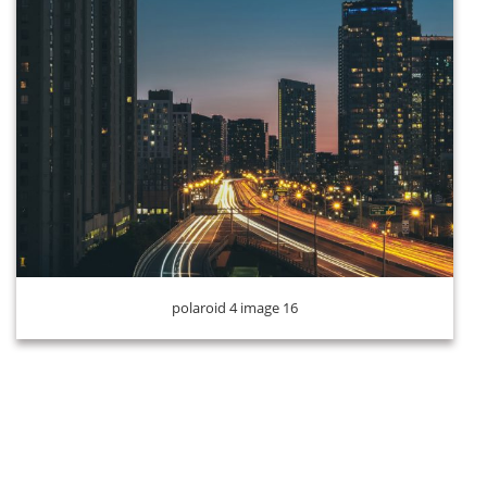
polaroid 4 image 16