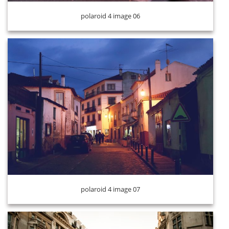
polaroid 4 image 06
polaroid 4 image 08
polaroid 4 image 07