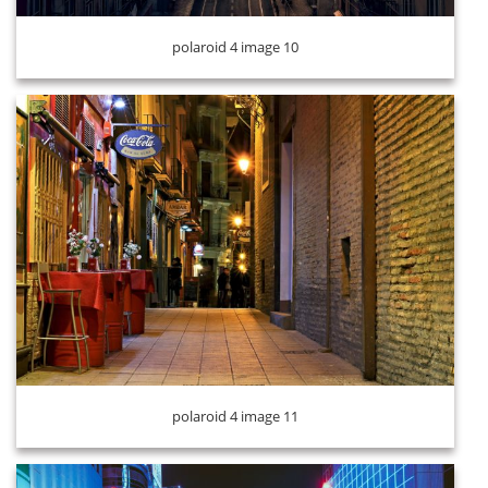
polaroid 4 image 10
polaroid 4 image 12
polaroid 4 image 11