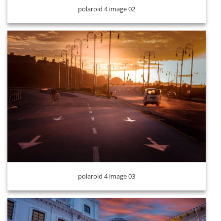
polaroid 4 image 02
polaroid 4 image 04
polaroid 4 image 03